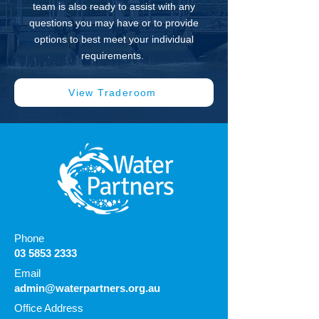
team is also ready to assist with any
questions you may have or to provide
options to best meet your individual
requirements.
View Traderoom
Phone
03 5853 2333
Email
admin@waterpartners.org.au
Office Address