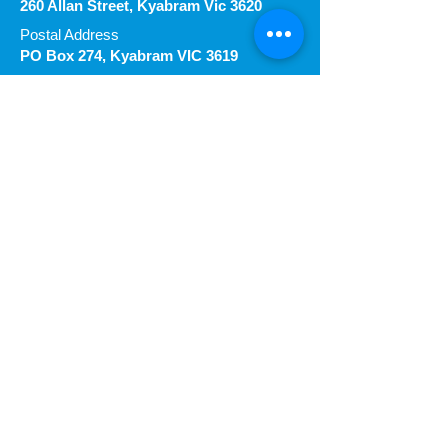
260 Allan Street, Kyabram Vic 3620
Postal Address
PO Box 274, Kyabram VIC 3619
Proudly
Follow our Socials
Request Call & Information
First name
Last name