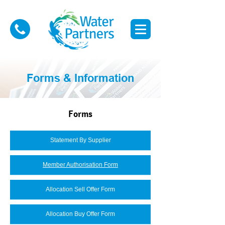
Forms & Information
Forms
Statement By Supplier
Member Authorisation Form
Allocation Sell Offer Form
Allocation Buy Offer Form