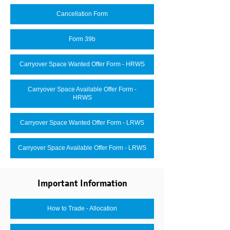
Cancellation Form
Form 39b
Carryover Space Wanted Offer Form - HRWS
Carryover Space Available Offer Form -
HRWS
Carryover Space Wanted Offer Form - LRWS
Carryover Space Available Offer Form - LRWS
Important Information
How to Trade - Allocation