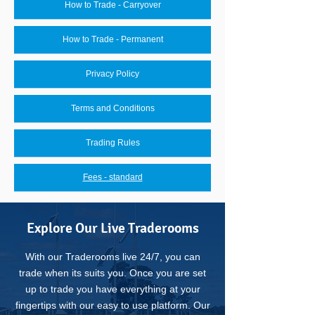
How to Trade - Carryover
How to Trade - Permanent
Privacy Policy
Terms and Conditions
Trading Rules
Fees - standard
Explore Our Live Traderooms
With our Traderooms live 24/7, you can
trade when its suits you.
Once you are set
up to trade you have everything at your
fingertips with our easy to use platform.
Our