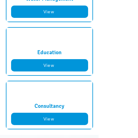
View
Education
View
Consultancy
View