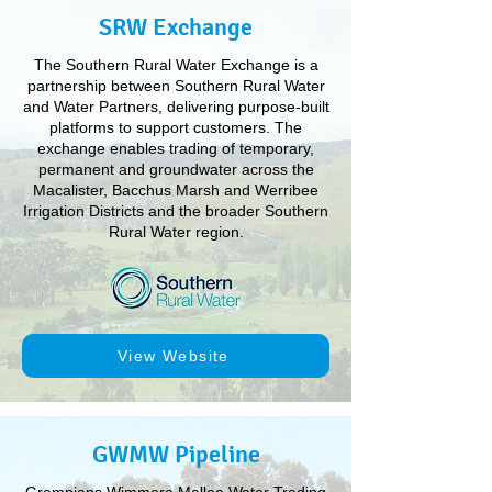
SRW Exchange
The Southern Rural Water Exchange is a
partnership between Southern Rural Water
and Water Partners, delivering purpose-built
platforms to support customers. The
exchange enables trading of temporary,
permanent and groundwater across the
Macalister, Bacchus Marsh and Werribee
Irrigation Districts and the broader Southern
Rural Water region.
View Website
GWMW Pipeline