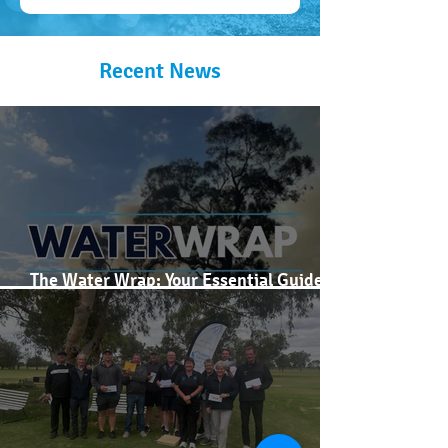
Recent News
The Water Wrap: Your Essential Guide to
Murray Darling Basin Prices