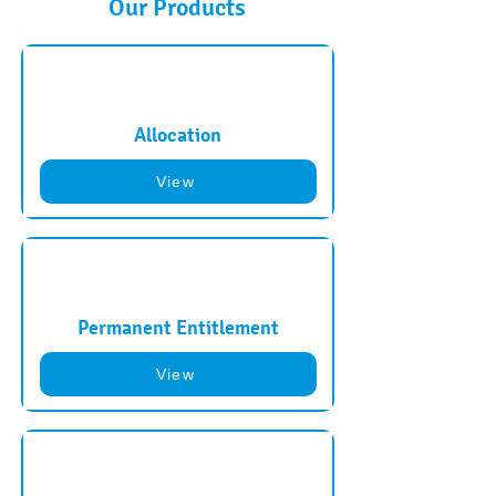
Our Products
Allocation
View
Permanent Entitlement
View