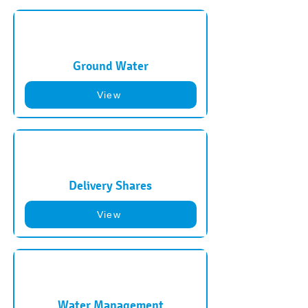
Ground Water
View
Delivery Shares
View
Water Management