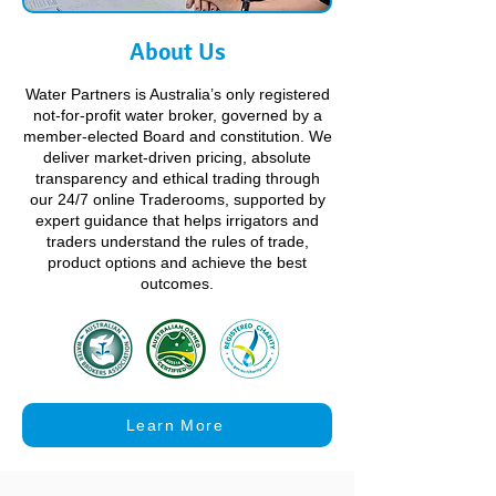
About Us
Water Partners is Australia’s only registered
not-for-profit water broker, governed by a
member-elected Board and constitution. We
deliver market-driven pricing, absolute
transparency and ethical trading through
our 24/7 online Traderooms, supported by
expert guidance that helps irrigators and
traders understand the rules of trade,
product options and achieve the best
outcomes.
Learn More