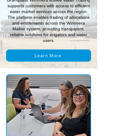
Grampians Wimmera Mallee Water Trading
supports customers with access to efficient
water market services across the region.
The platform enables trading of allocations
and entitlements across the Wimmera
Mallee system, providing transparent,
reliable solutions for irrigators and water
users.
Learn More