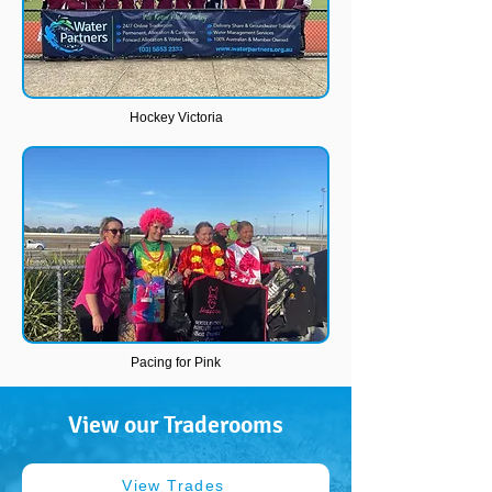
Hockey Victoria
Pacing for Pink
View our Traderooms
View Trades