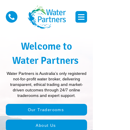
Welcome to
Water Partners
Water Partners is Australia’s only registered
not-for-profit water broker, delivering
transparent, ethical trading and market-
driven outcomes through 24/7 online
traderooms and expert support.
Our Traderooms
About Us