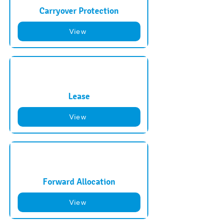
Carryover Protection
View
Lease
View
Forward Allocation
View