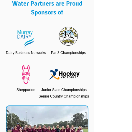
Water Partners are Proud
Sponsors of
Dairy Business Networks
Par 3 Championships
Shepparton
Junior State Championships
Senior Country Championships