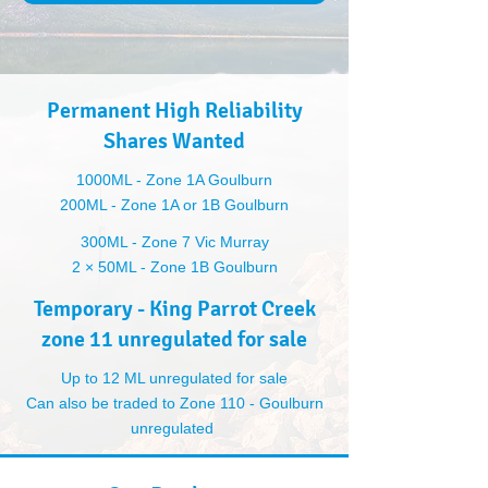
Permanent High Reliability
Shares Wanted
1000ML - Zone 1A Goulburn
200ML - Zone 1A or 1B Goulburn
300ML - Zone 7 Vic Murray
2 × 50ML - Zone 1B Goulburn
Temporary - King Parrot Creek
zone 11 unregulated for sale
Up to 12 ML unregulated for sale
Can also be traded to Zone 110 - Goulburn
unregulated