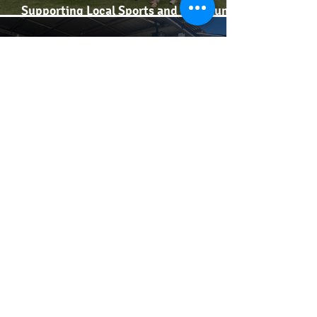
Supporting Local Sports and Community
Spirit
Supporting our Dairy Business Networks
Insights from our second Farmer Forum